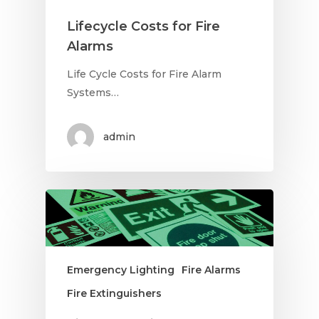
Lifecycle Costs for Fire
Alarms
Life Cycle Costs for Fire Alarm
Systems…
admin
Emergency Lighting
Fire Alarms
Fire Extinguishers