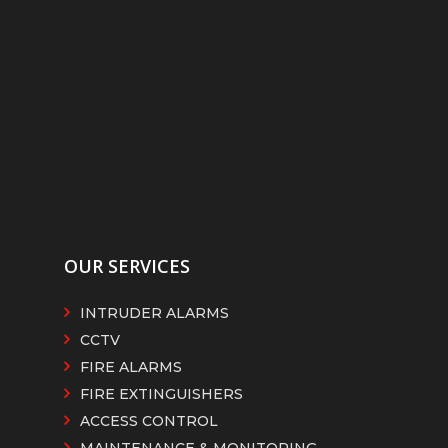
OUR SERVICES
INTRUDER ALARMS
CCTV
FIRE ALARMS
FIRE EXTINGUISHERS
ACCESS CONTROL