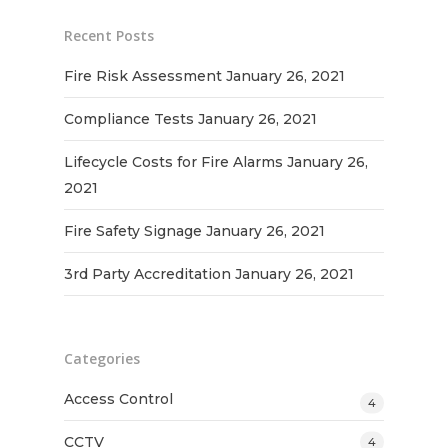
Recent Posts
Fire Risk Assessment
January 26, 2021
Compliance Tests
January 26, 2021
Lifecycle Costs for Fire Alarms
January 26,
2021
Fire Safety Signage
January 26, 2021
3rd Party Accreditation
January 26, 2021
Categories
Access Control
4
CCTV
4