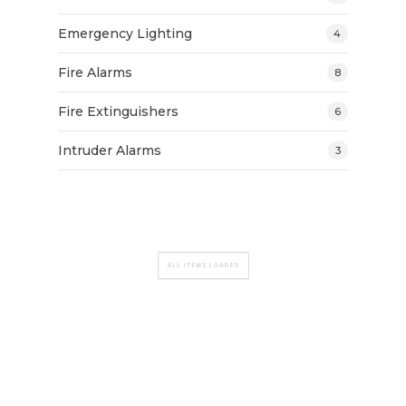
Emergency Lighting
4
Fire Alarms
8
Fire Extinguishers
6
Intruder Alarms
3