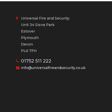
Universal Fire and Security:
Unit 34 Sisna Park
Estover
Plymouth
Devon
PL6 7FH
01752 511 222
info@universalfireandsecurity.co.uk