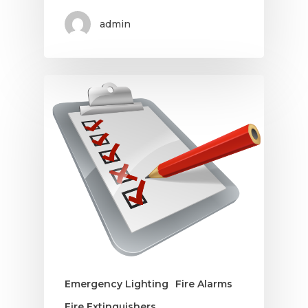
admin
Emergency Lighting
Fire Alarms
Fire Extinguishers