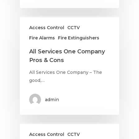
Access Control
CCTV
Fire Alarms
Fire Extinguishers
All Services One Company
Pros & Cons
All Services One Company – The
good,…
admin
Access Control
CCTV