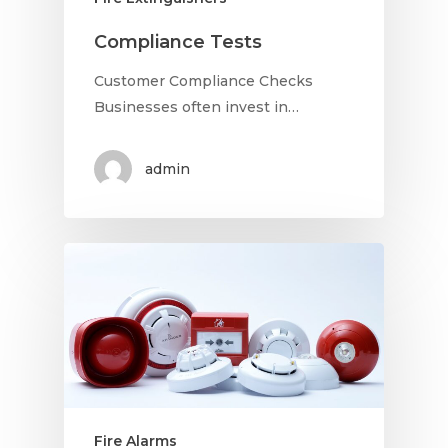
Compliance Tests
Customer Compliance Checks
Businesses often invest in…
admin
Fire Alarms