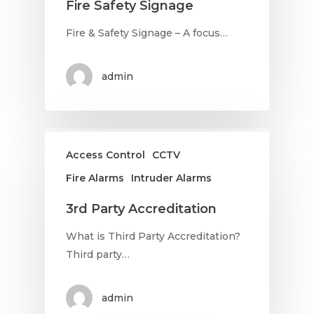
Fire Safety Signage
Fire & Safety Signage – A focus…
admin
Access Control
CCTV
Fire Alarms
Intruder Alarms
3rd Party Accreditation
What is Third Party Accreditation?
Third party…
admin