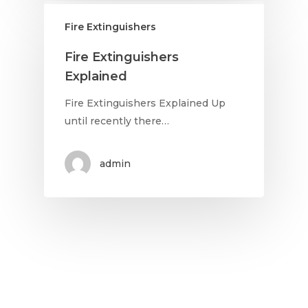
Fire Extinguishers
Fire Extinguishers
Explained
Fire Extinguishers Explained Up
until recently there…
admin