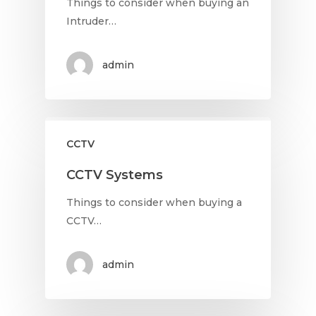
Things to consider when buying an
Intruder…
admin
CCTV
CCTV Systems
Things to consider when buying a
CCTV…
admin