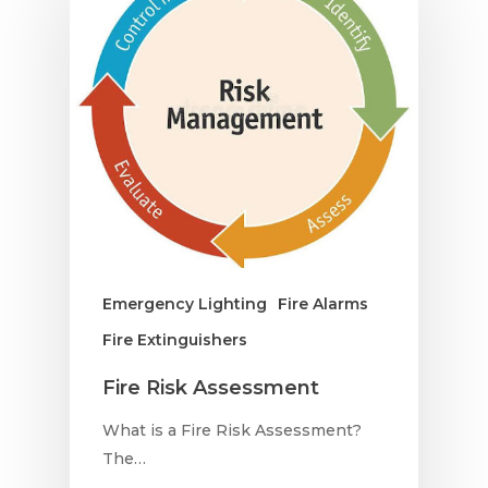
Emergency Lighting
Fire Alarms
Fire Extinguishers
Fire Risk Assessment
What is a Fire Risk Assessment?
The…