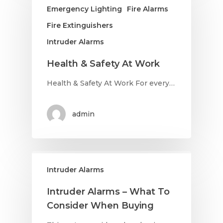
Emergency Lighting
Fire Alarms
Fire Extinguishers
Intruder Alarms
Health & Safety At Work
Health & Safety At Work For every…
admin
Intruder Alarms
Intruder Alarms – What To
Consider When Buying