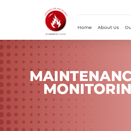
Home
About Us
Ou