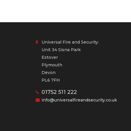
Universal Fire and Security:
Unit 34 Sisna Park
Estover
Plymouth
Devon
PL6 7FH
01752 511 222
info@universalfireandsecurity.co.uk