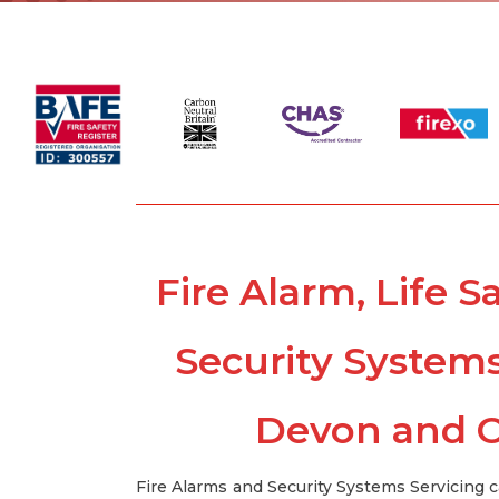
Fire Alarm, Life S
Security System
Devon and C
Fire Alarms and Security Systems Servicing 