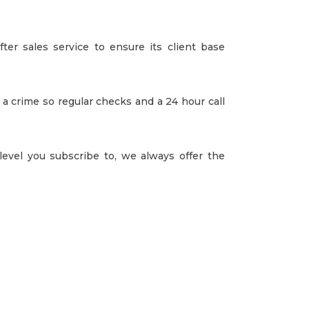
fter sales service to ensure its client base
 a crime so regular checks and a 24 hour call
vel you subscribe to, we always offer the