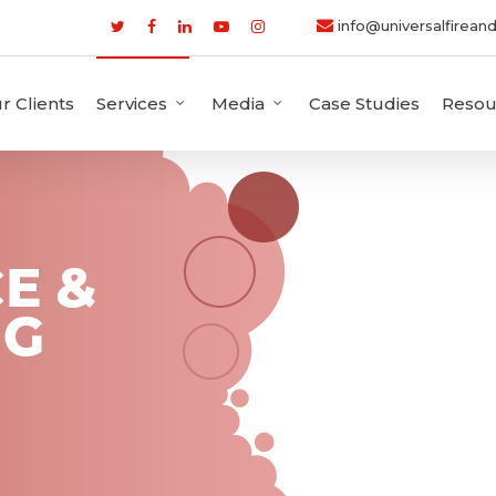
info@universalfireand
r Clients
Services
Media
Case Studies
Resou