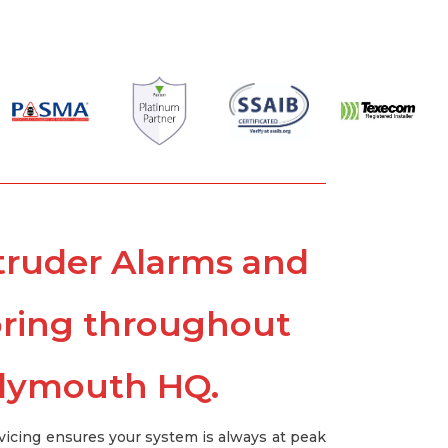
Intruder Alarms and
oring throughout
Plymouth HQ.
vicing ensures your system is always at peak