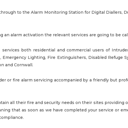
y through to the Alarm Monitoring Station for Digital Diallers, 
ng an alarm activation the relevant services are going to be ca
 services both residential and commercial users of
Intrude
s, Emergency Lighting,
Fire Extinguishers
, Disabled Refuge 
on and Cornwall.
uder or fire alarm servicing accompanied by a friendly but pro
tain all their fire and security needs on their sites providing
ing that as soon as we have completed your service or eme
r compliance.