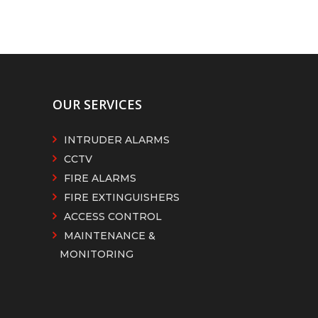
OUR SERVICES
INTRUDER ALARMS
CCTV
FIRE ALARMS
FIRE EXTINGUISHERS
ACCESS CONTROL
MAINTENANCE &
MONITORING