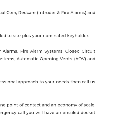
Dual Com, Redcare (Intruder & Fire Alarms) and
lled to site plus your nominated keyholder.
r Alarms
,
Fire Alarm Systems
, Closed Circuit
Systems, Automatic Opening Vents (AOV) and
fessional approach to your needs then call us
 one point of contact and an economy of scale.
rgency call you will have an emailed docket