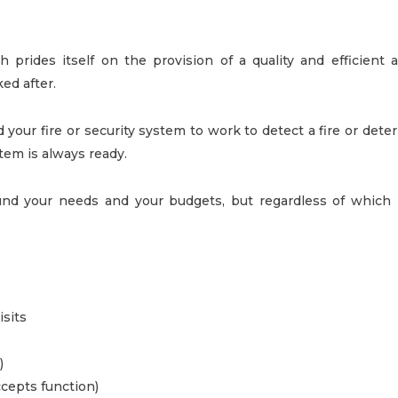
 prides itself on the provision of a quality and efficient a
ed after.
ur fire or security system to work to detect a fire or deter
tem is always ready.
d your needs and your budgets, but regardless of which le
sits
)
ccepts function)