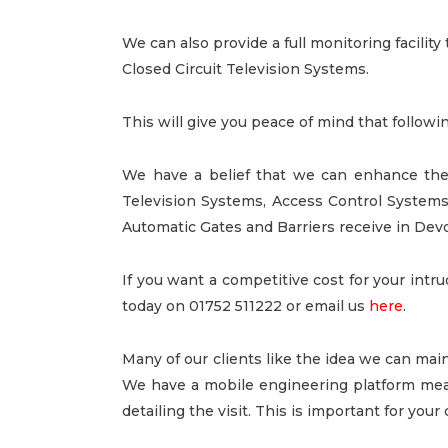
We can also provide a full monitoring facilit
Closed Circuit Television Systems.
This will give you peace of mind that followi
We have a belief that we can enhance the
Television Systems, Access Control System
Automatic Gates and Barriers receive in Dev
If you want a competitive cost for your intr
today on 01752 511222 or email us
here
.
Many of our clients like the idea we can main
We have a mobile engineering platform mean
detailing the visit. This is important for you