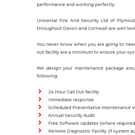
performance and working perfectly.
Universal Fire And Security Ltd
of Plymouth
throughout Devon and Cornwall are well look
You never know when you are going to need yo
out facility are a minimum to ensure your sys
We design your maintenance package aroun
following:
24 Hour Call Out facility
Immediate response
Scheduled Preventative Maintenance Vi
Annual Security Audit
Free Software Updates (where required
Remote Diagnostic Facility (if system a