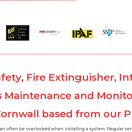
afety, Fire Extinguisher, 
s Maintenance and Monit
ornwall based from our 
can often be overlooked when installing a system. Regular ser