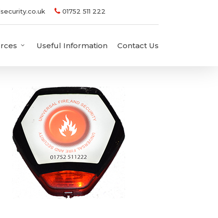
security.co.uk
01752 511 222
rces
Useful Information
Contact Us