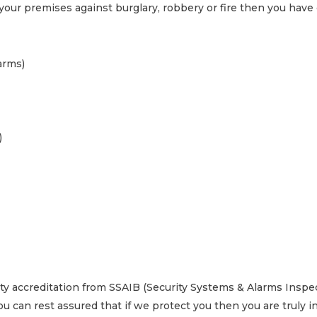
 your premises against burglary, robbery or fire then you have
arms)
)
arty accreditation from SSAIB (Security Systems & Alarms Insp
u can rest assured that if we protect you then you are truly 