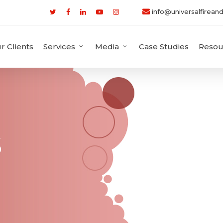
info@universalfireand
r Clients
Services
Media
Case Studies
Resou