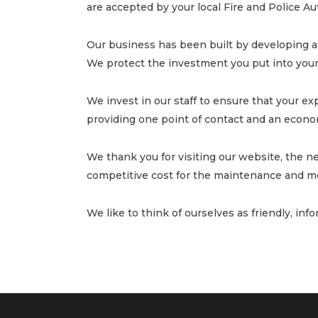
are accepted by your local Fire and Police A
Our business has been built by developing a 
We protect the investment you put into your 
We invest in our staff to ensure that your exp
providing one point of contact and an econom
We thank you for visiting our website, the n
competitive cost for the maintenance and mo
We like to think of ourselves as friendly, inf