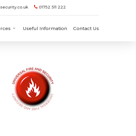
security.co.uk
01752 511 222
rces
Useful Information
Contact Us