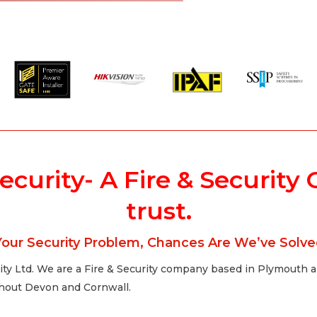
Security- A Fire & Securi
trust.
our Security Problem, Chances Are We’ve Solved
ty Ltd. We are a Fire & Security company based in Plymouth and
ughout Devon and Cornwall.