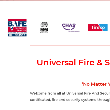
Universal Fire & 
‘No Matter Y
Welcome from all at Universal Fire And Securi
certificated, fire and security systems thro