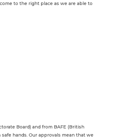
 come to the right place as we are able to
ectorate Board) and from BAFE (British
in safe hands. Our approvals mean that we