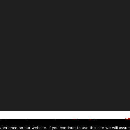
ity
06148243
Privacy Policy
| Co. Number
|
Web
n Plymouth
-
Fresh Digital Media
Terms of Use
erience on our website. If you continue to use this site we will assum