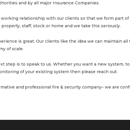
uthorities and by all major Insurance Companies.
working relationship with our clients so that we form part of 
property, staff, stock or home and we take this seriously.
erience is great. Our clients like the idea we can maintain all t
y of scale.
ext step is to speak to us. Whether you want a new system, to
nitoring of your existing system then please reach out.
ormative and professional fire & security company– we are confi