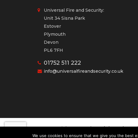
Universal Fire and Security:
Unit 34 Sisna Park
Estover
Plymouth
Devon
PL6 7FH
01752 511 222
info@universalfireandsecurity.co.uk
Universal Fire and Secur
Copyright 2020
Desig
We use cookies to ensure that we give you the best exp