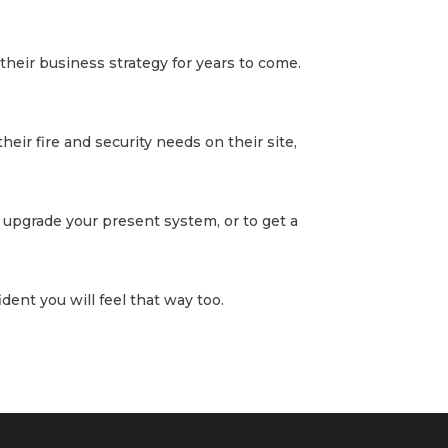
their business strategy for years to come.
heir fire and security needs on their site,
 upgrade your present system, or to get a
dent you will feel that way too.