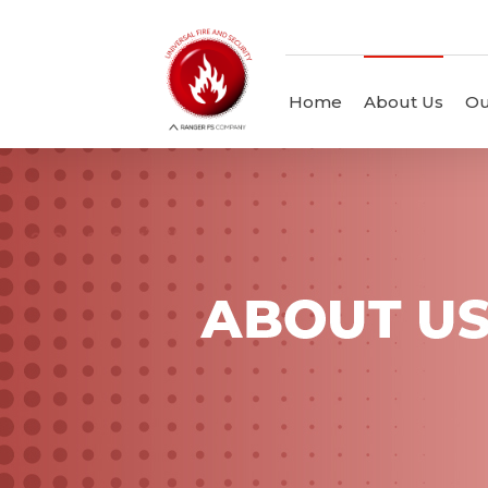
Home
About Us
Ou