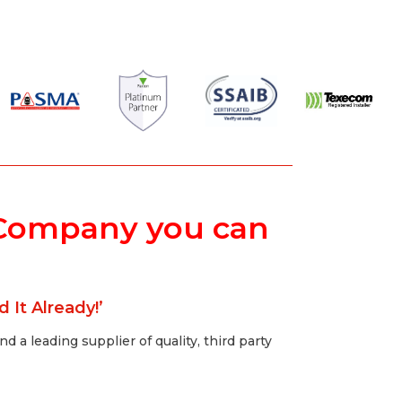
ty Company you can
 It Already!’
 a leading supplier of quality, third party