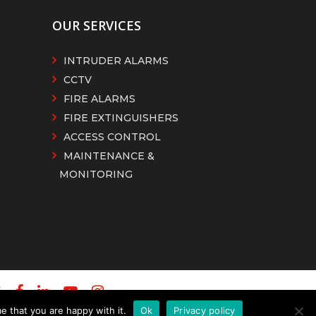
OUR SERVICES
INTRUDER ALARMS
CCTV
FIRE ALARMS
FIRE EXTINGUISHERS
ACCESS CONTROL
MAINTENANCE &
MONITORING
e that you are happy with it.
Ok
Privacy policy