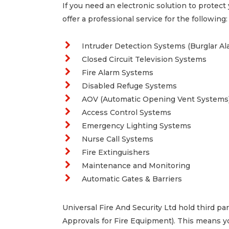
If you need an electronic solution to protect
offer a professional service for the following:
Intruder Detection Systems (Burglar Al
Closed Circuit Television Systems
Fire Alarm Systems
Disabled Refuge Systems
AOV (Automatic Opening Vent Systems
Access Control Systems
Emergency Lighting Systems
Nurse Call Systems
Fire Extinguishers
Maintenance and Monitoring
Automatic Gates & Barriers
Universal Fire And Security Ltd hold third p
Approvals for Fire Equipment). This means yo