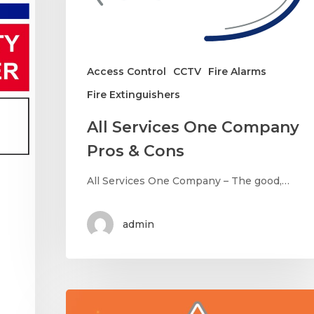
Access Control
CCTV
Fire Alarms
Fire Extinguishers
All Services One Company
Pros & Cons
All Services One Company – The good,…
admin