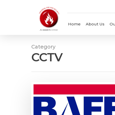
Home
About Us
Ou
Category
CCTV