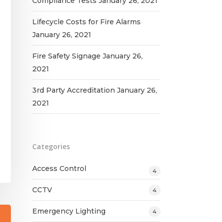
Compliance Tests
January 26, 2021
Lifecycle Costs for Fire Alarms
January 26, 2021
Fire Safety Signage
January 26,
2021
3rd Party Accreditation
January 26,
2021
Categories
Access Control
4
CCTV
4
Emergency Lighting
4