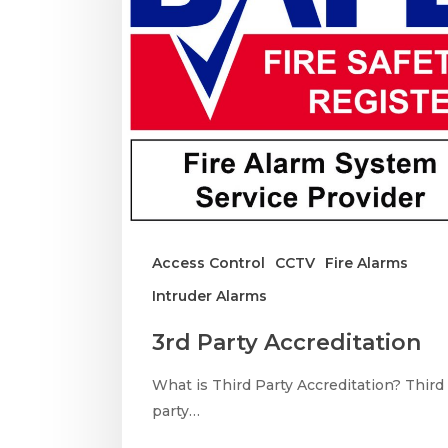
Access Control
CCTV
Fire Alarms
Intruder Alarms
3rd Party Accreditation
What is Third Party Accreditation? Third
party…