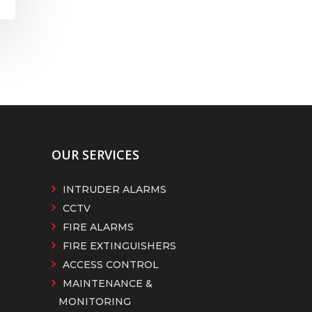
OUR SERVICES
INTRUDER ALARMS
CCTV
FIRE ALARMS
FIRE EXTINGUISHERS
ACCESS CONTROL
MAINTENANCE &
MONITORING