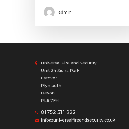
admin
Universal Fire and Security:
Unit 34 Sisna Park
Estover
Plymouth
Devon
PL6 7FH
01752 511 222
info@universalfireandsecurity.co.uk