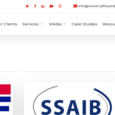
info@universalfireand
r Clients
Services
Media
Case Studies
Resou