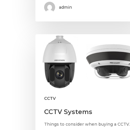
admin
CCTV
CCTV Systems
Things to consider when buying a CCTV