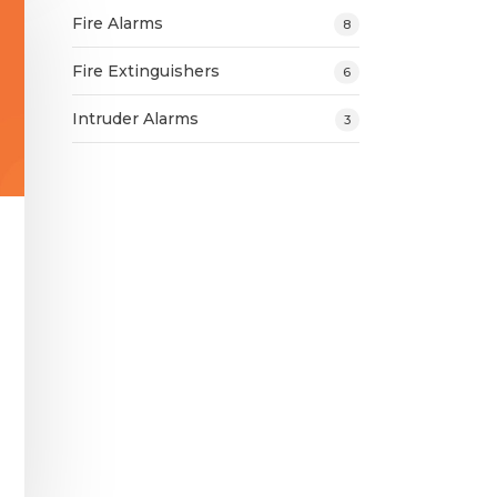
Fire Alarms
8
Fire Extinguishers
6
Intruder Alarms
3