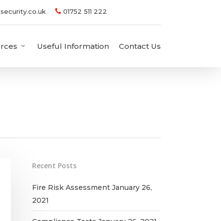
security.co.uk
01752 511 222
rces
Useful Information
Contact Us
Recent Posts
Fire Risk Assessment
January 26,
2021