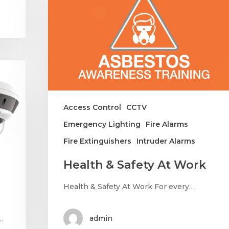
Access Control
CCTV
Emergency Lighting
Fire Alarms
Fire Extinguishers
Intruder Alarms
Health & Safety At Work
Health & Safety At Work For every…
admin
…