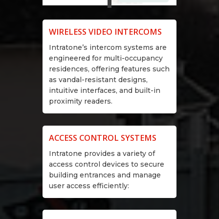
WIRELESS VIDEO INTERCOMS
Intratone’s intercom systems are
engineered for multi-occupancy
residences, offering features such
as vandal-resistant designs,
intuitive interfaces, and built-in
proximity readers.
ACCESS CONTROL SYSTEMS
Intratone provides a variety of
access control devices to secure
building entrances and manage
user access efficiently: