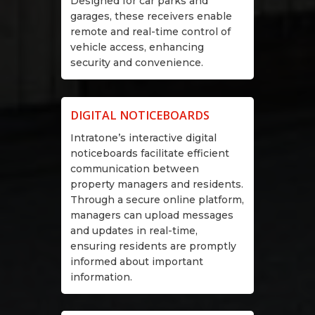
Designed for car parks and
garages, these receivers enable
remote and real-time control of
vehicle access, enhancing
security and convenience.
DIGITAL NOTICEBOARDS
Intratone’s interactive digital
noticeboards facilitate efficient
communication between
property managers and residents.
Through a secure online platform,
managers can upload messages
and updates in real-time,
ensuring residents are promptly
informed about important
information.