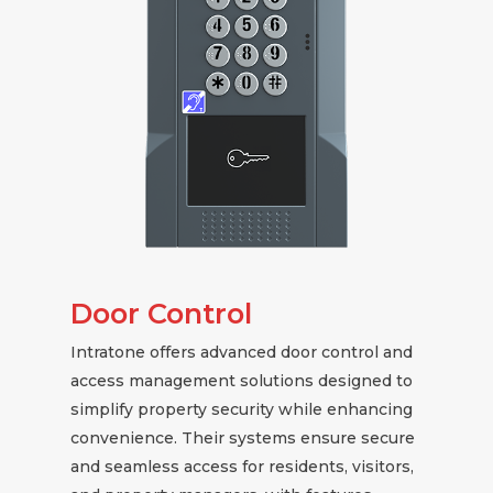
Door Control
Intratone offers advanced door control and
access management solutions designed to
simplify property security while enhancing
convenience. Their systems ensure secure
and seamless access for residents, visitors,