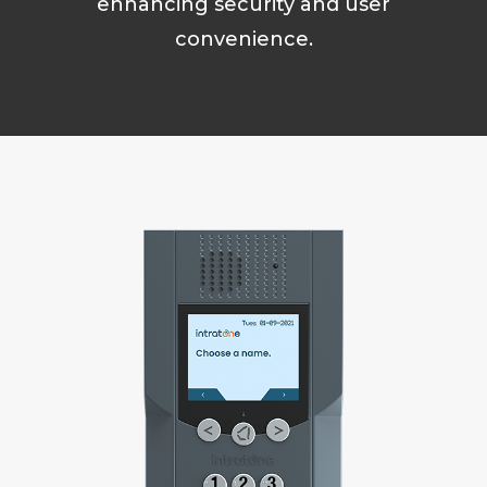
enhancing security and user
convenience.