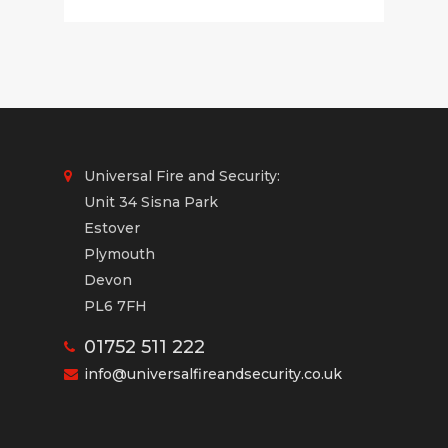
Universal Fire and Security:
Unit 34 Sisna Park
Estover
Plymouth
Devon
PL6 7FH
01752 511 222
info@universalfireandsecurity.co.uk