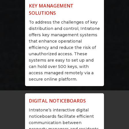
KEY MANAGEMENT
SOLUTIONS
To address the challenges of key
distribution and control, Intratone
offers key management systems
that enhance operational
efficiency and reduce the risk of
unauthorized access. These
systems are easy to set up and
can hold over 500 keys, with
access managed remotely via a
secure online platform.
DIGITAL NOTICEBOARDS
Intratone’s interactive digital
noticeboards facilitate efficient
communication between
property managers and residents.