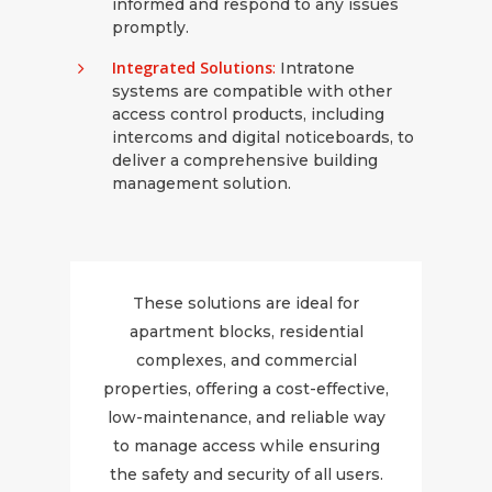
informed and respond to any issues
promptly.
Integrated Solutions
:
Intratone
systems are compatible with other
access control products, including
intercoms and digital noticeboards, to
deliver a comprehensive building
management solution.
These solutions are ideal for
apartment blocks, residential
complexes, and commercial
properties, offering a cost-effective,
low-maintenance, and reliable way
to manage access while ensuring
the safety and security of all users.