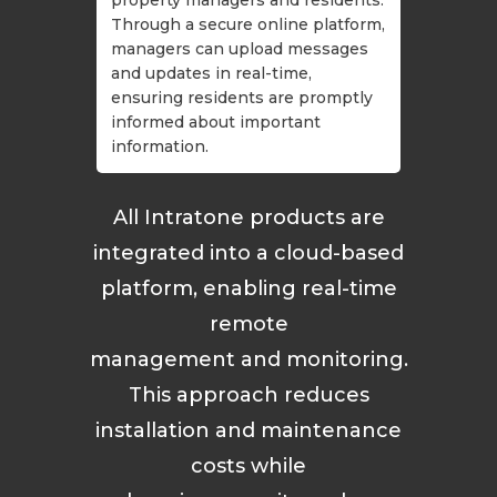
Through a secure online platform,
managers can upload messages
and updates in real-time,
ensuring residents are promptly
informed about important
information.
All Intratone products are
integrated into a cloud-based
platform, enabling real-time
remote
management and monitoring.
This approach reduces
installation and maintenance
costs while