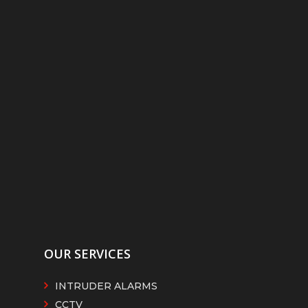
OUR SERVICES
INTRUDER ALARMS
CCTV