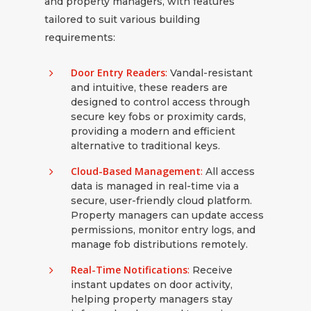
and property managers, with features
tailored to suit various building
requirements:
Door Entry Readers
:
Vandal-resistant
and intuitive, these readers are
designed to control access through
secure key fobs or proximity cards,
providing a modern and efficient
alternative to traditional keys.
Cloud-Based Management
:
All access
data is managed in real-time via a
secure, user-friendly cloud platform.
Property managers can update access
permissions, monitor entry logs, and
manage fob distributions remotely.
Real-Time Notifications
:
Receive
instant updates on door activity,
helping property managers stay