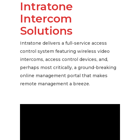
Intratone
Intercom
Solutions
Intratone delivers a full-service access
control system featuring wireless video
intercoms, access control devices, and,
perhaps most critically, a ground-breaking
online management portal that makes
remote management a breeze.