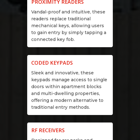
PROXIMITY READERS
Vandal-proof and intuitive, these
readers replace traditional
mechanical keys, allowing users
to gain entry by simply tapping a
connected key fob.
CODED KEYPADS
Sleek and innovative, these
keypads manage access to single
doors within apartment blocks
and multi-dwelling properties,
offering a modern alternative to
traditional entry methods.
RF RECEIVERS