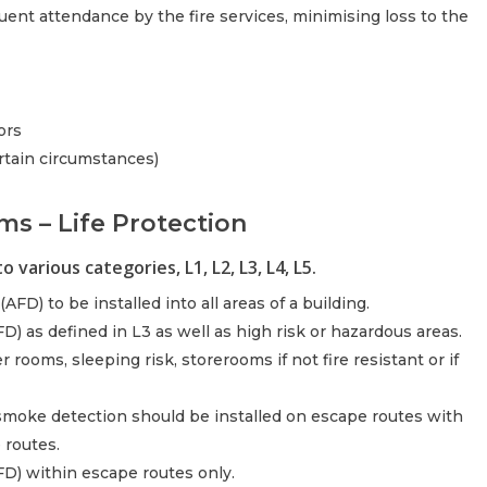
quent attendance by the fire services, minimising loss to the
ors
rtain circumstances)
ms – Life Protection
 various categories, L1, L2, L3, L4, L5.
AFD) to be installed into all areas of a building.
) as defined in L3 as well as high risk or hazardous areas.
 rooms, sleeping risk, storerooms if not fire resistant or if
smoke detection should be installed on escape routes with
 routes.
FD) within escape routes only.