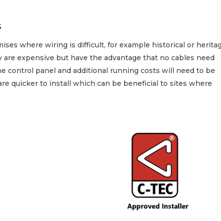
s
ises where wiring is difficult, for example historical or herita
y are expensive but have the advantage that no cables need
 control panel and additional running costs will need to be
are quicker to install which can be beneficial to sites where