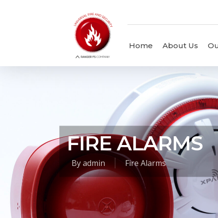
Home
About Us
Ou
FIRE ALARMS
By
admin
Fire Alarms