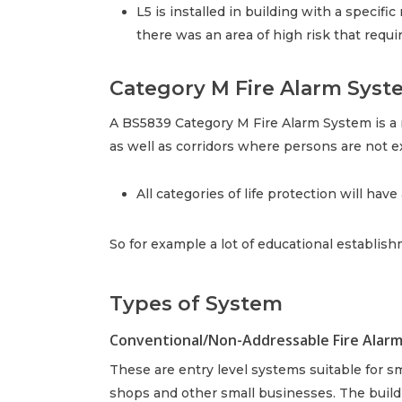
L5 is installed in building with a specifi
there was an area of high risk that requ
Category M Fire Alarm Syst
A BS5839 Category M Fire Alarm System is a m
as well as corridors where persons are not 
All categories of life protection will hav
So for example a lot of educational establis
Types of System
Conventional/Non-Addressable Fire Alar
These are entry level systems suitable for sm
shops and other small businesses. The buildin