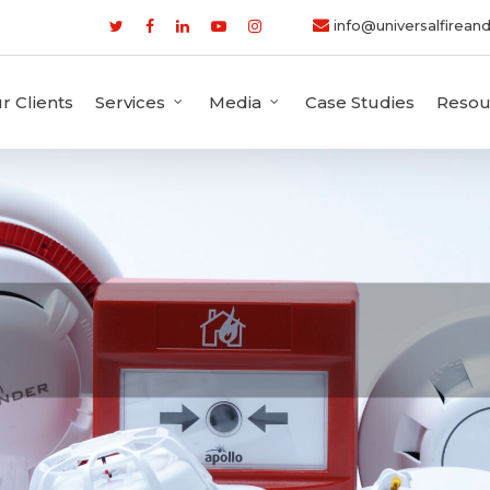
info@universalfireand
r Clients
Services
Media
Case Studies
Resou