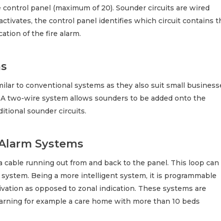
e control panel (maximum of 20). Sounder circuits are wired
 activates, the control panel identifies which circuit contains 
ation of the fire alarm.
ms
milar to conventional systems as they also suit small business
n. A two-wire system allows sounders to be added onto the
ditional sounder circuits.
 Alarm Systems
 a cable running out from and back to the panel. This loop can
 system. Being a more intelligent system, it is programmable
ctivation as opposed to zonal indication. These systems are
 warning for example a care home with more than 10 beds