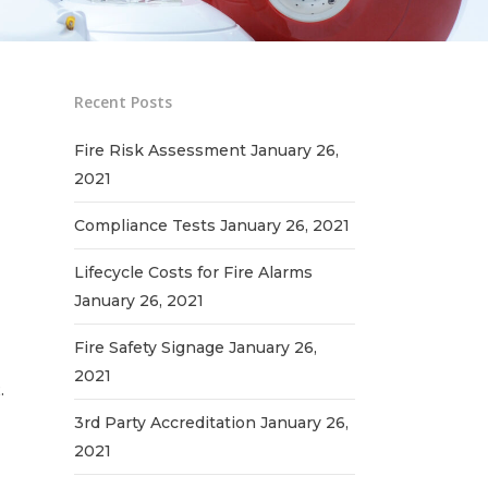
Recent Posts
Fire Risk Assessment
January 26,
2021
Compliance Tests
January 26, 2021
Lifecycle Costs for Fire Alarms
January 26, 2021
Fire Safety Signage
January 26,
2021
.
3rd Party Accreditation
January 26,
2021