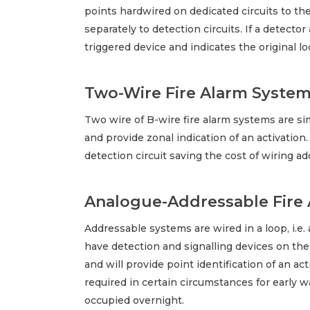
points hardwired on dedicated circuits to th
separately to detection circuits. If a detector
triggered device and indicates the original loc
Two-Wire Fire Alarm Syste
Two wire of B-wire fire alarm systems are si
and provide zonal indication of an activatio
detection circuit saving the cost of wiring ad
Analogue-Addressable Fire
Addressable systems are wired in a loop, i.e.
have detection and signalling devices on the
and will provide point identification of an a
required in certain circumstances for early
occupied overnight.