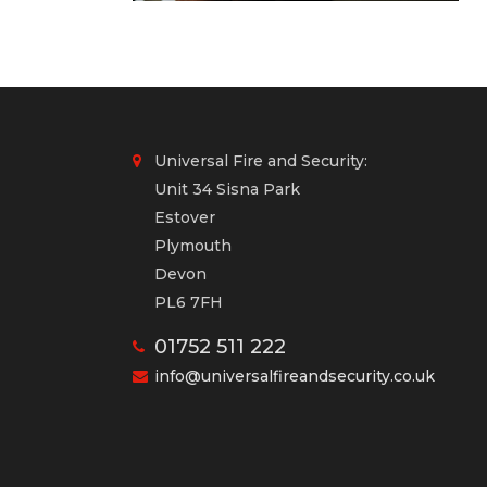
Universal Fire and Security:
Unit 34 Sisna Park
Estover
Plymouth
Devon
PL6 7FH
01752 511 222
info@universalfireandsecurity.co.uk