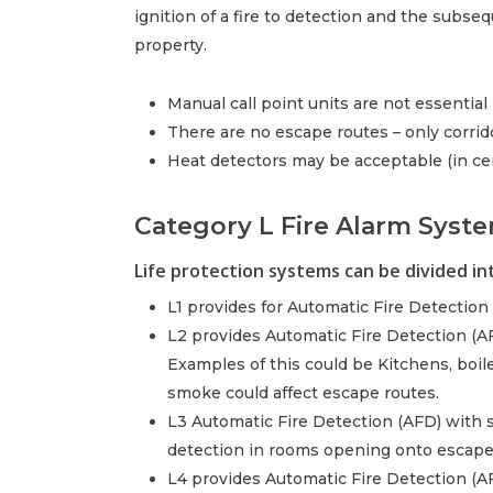
ignition of a fire to detection and the subse
property.
Manual call point units are not essential
There are no escape routes – only corrid
Heat detectors may be acceptable (in ce
Category L Fire Alarm Syste
Life protection systems can be divided into
L1 provides for Automatic Fire Detection (
L2 provides Automatic Fire Detection (AFD
Examples of this could be Kitchens, boiler
smoke could affect escape routes.
L3 Automatic Fire Detection (AFD) with 
detection in rooms opening onto escape
L4 provides Automatic Fire Detection (A