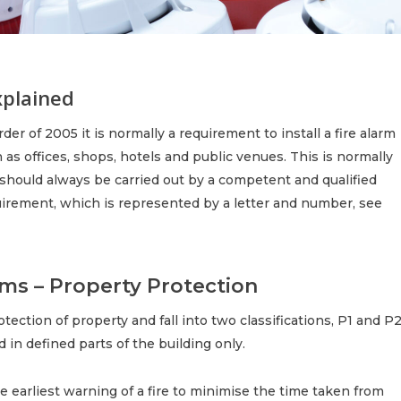
xplained
er of 2005 it is normally a requirement to install a fire alarm
s offices, shops, hotels and public venues. This is normally
should always be carried out by a competent and qualified
quirement, which is represented by a letter and number, see
ms – Property Protection
ection of property and fall into two classifications, P1 and P2
d in defined parts of the building only.
he earliest warning of a fire to minimise the time taken from