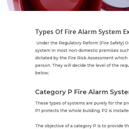
Types Of Fire Alarm System E
Under the Regulatory Reform (Fire Safety) Ord
system in most non-domestic premises such a
dictated by the Fire Risk Assessment which 
person. They will decide the level of the re
below;
Category P Fire Alarm Syste
These types of systems are purely for the prot
P1 protects the whole building, P2 is installe
The objective of a category P is to provide t