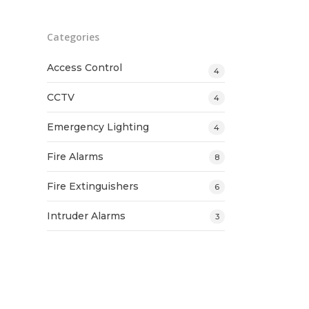
Categories
Access Control
4
CCTV
4
Emergency Lighting
4
Fire Alarms
8
Fire Extinguishers
6
Intruder Alarms
3