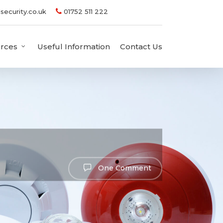
security.co.uk
01752 511 222
rces
Useful Information
Contact Us
One Comment