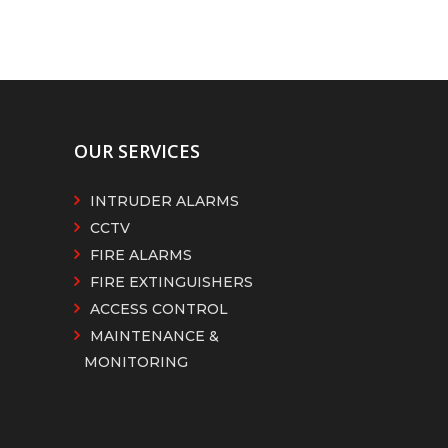
OUR SERVICES
INTRUDER ALARMS
CCTV
FIRE ALARMS
FIRE EXTINGUISHERS
ACCESS CONTROL
MAINTENANCE &
MONITORING