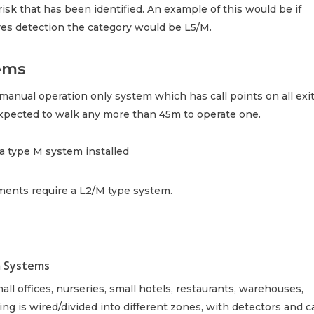
c risk that has been identified. An example of this would be if
ires detection the category would be L5/M.
ems
anual operation only system which has call points on all exi
expected to walk any more than 45m to operate one.
e a type M system installed
hments require a L2/M type system.
m Systems
all offices, nurseries, small hotels, restaurants, warehouses,
g is wired/divided into different zones, with detectors and ca