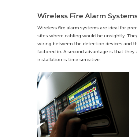
Wireless Fire Alarm System
Wireless fire alarm systems are ideal for prem
sites where cabling would be unsightly. The
wiring between the detection devices and the
factored in. A second advantage is that they 
installation is time sensitive.